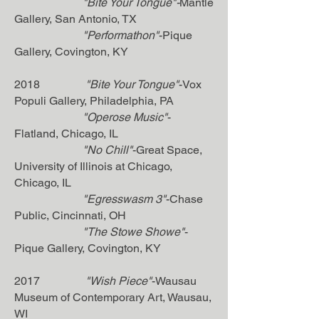
"Bite Your Tongue"-
Mantle
Gallery, San Antonio, TX
"Performathon"
-Pique
Gallery, Covington, KY
2018
"Bite Your Tongue"
-Vox
Populi Gallery, Philadelphia, PA
"Operose Music"
-
Flatland, Chicago, IL
"No Chill"
-Great Space,
University of Illinois at Chicago,
Chicago, IL
"Egresswasm 3"
-Chase
Public, Cincinnati, OH
"The Stowe Showe"
-
Pique Gallery, Covington, KY
2017
"Wish Piece"
-Wausau
Museum of Contemporary Art, Wausau,
WI