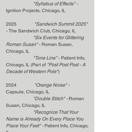
"
Syllabus of Effects"
-
Ignition Projects
, Chicago, IL
2025
"Sandwich Summit 2025"
-
The Sandwich Club
, Chicago, IL
"Six Events for Glittering
Roman Susan"
- Roman Susan,
Chicago, IL
"Tone Line"
- Patient Info,
Chicago, IL (Part of
"Post Post Post - A
Decade of Western Pole"
)
2024
"Orange Noise"
-
Capsule, Chicago, IL
"Double Stitch"
-
Roman
Susan
, Chicago, IL
"Recognize That Your
Name is Already On Every Place You
Place Your Feet"
-
Patient Info
, Chicago,