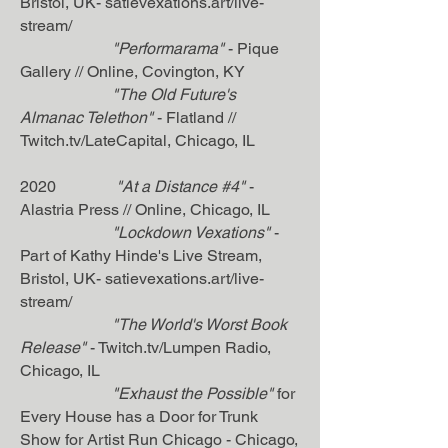
Bristol, UK- satievexations.art/live-
stream/
"Performarama"
- Pique
Gallery // Online, Covington, KY
"The Old Future's
Almanac Telethon"
- Flatland //
Twitch.tv/LateCapital, Chicago, IL
2020
"At a Distance #4"
-
Alastria Press // Online, Chicago, IL
"Lockdown Vexations"
-
Part of Kathy Hinde's Live Stream,
Bristol, UK- satievexations.art/live-
stream/
"The World's Worst Book
Release"
- Twitch.tv/Lumpen Radio,
Chicago, IL
"Exhaust the Possible"
for
Every House has a Door for Trunk
Show for Artist Run Chicago - Chicago,