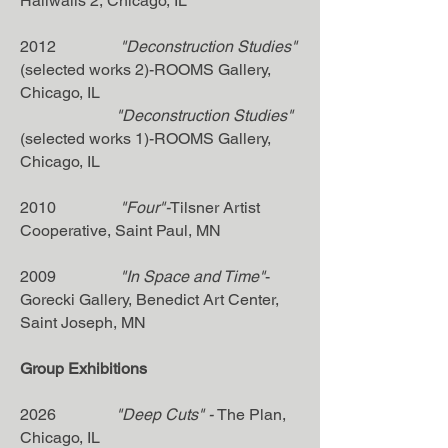
Hallwalls 2, Chicago, IL
2012
"Deconstruction Studies"
(selected works 2)-ROOMS Gallery,
Chicago, IL
"Deconstruction Studies"
(selected works 1)-ROOMS Gallery,
Chicago, IL
2010
"Four"-
Tilsner Artist
Cooperative, Saint Paul, MN
2009
"In Space and Time"
-
Gorecki Gallery, Benedict Art Center,
Saint Joseph, MN
Group Exhibitions
2026
"Deep Cuts
"
-
The Plan
,
Chicago, IL