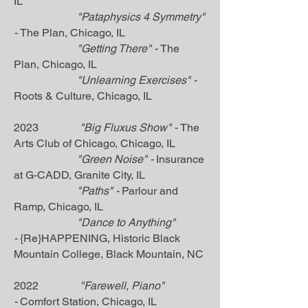
IL
"
Pataphysics 4 Symmetry"
-
The Plan, Chicago, IL
"Getting There"
-
The
Plan, Chicago, IL
"Unlearning Exercises" -
Roots & Culture, Chicago, IL
2023
"Big Fluxus Show" -
The
Arts Club of Chicago, Chicago, IL
"Green Noise" -
Insurance
at G-CADD, Granite City
, IL
"Paths" -
Parlour and
Ramp
, Chicago, IL
"
Dance to Anything"
-
{Re}HAPPENING, Historic Black
Mountain College, Black Mountain, NC
2022
"Farewell, Piano"
-
Comfort Station, Chicago, IL