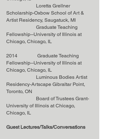
Loretta Grellner
Scholarship-Oxbow School of Art &
Artist Residency, Saugatuck, MI
Graduate Teaching
Fellowship--University of Illinois at
Chicago, Chicago, IL
2014 Graduate Teaching
Fellowship--University of Illinois at
Chicago, Chicago, IL
Luminous Bodies Artist
Residency-Artscape Gibraltar Point,
Toronto, ON
Board of Trustees Grant-
University of Illinois at Chicago,
Chicago, IL
Guest Lectures/Talks/Conversations