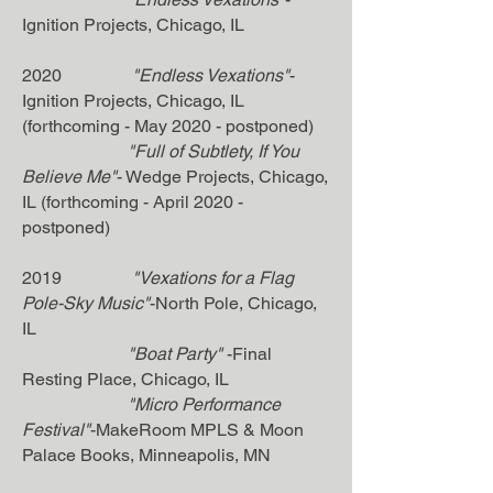
Ignition Projects, Chicago, IL
2020
"Endless Vexations"
-
Ignition Projects, Chicago, IL
(forthcoming - May 2020 - postponed)
"Full of Subtlety, If You
Believe Me"
- Wedge Projects, Chicago,
IL (forthcoming - April 2020 -
postponed)
2019
"Vexations for a Flag
Pole-Sky Music"
-North Pole, Chicago,
IL
"Boat Party"
-Final
Resting Place, Chicago, IL
"Micro Performance
Festival"
-MakeRoom MPLS & Moon
Palace Books, Minneapolis, MN