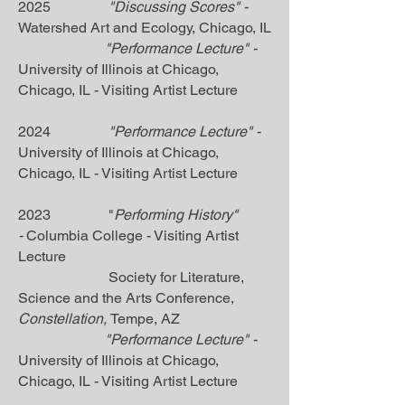
2025
"Discussing Scores"
-
Watershed Art and Ecology
, Chicago, IL
"
Performance Lecture"
-
University of Illinois at Chicago
,
Chicago, IL - Visiting Artist Lecture
2024
"Performance Lecture"
-
University of Illinois at Chicago
,
Chicago, IL - Visiting Artist Lecture
2023 "
Performing History"
-
Columbia College - Visiting Artist
Lecture
Society for Literature,
Science and the Arts Conference,
Constellation,
Tempe, AZ
"Performance Lecture"
-
University of Illinois at Chicago
,
Chicago, IL - Visiting Artist Lecture