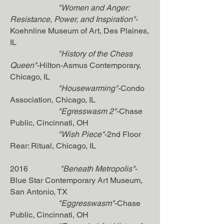
"Women and Anger:
Resistance, Power, and Inspiration"
-
Koehnline Museum of Art, Des Plaines,
IL
"History of the Chess
Queen"
-Hilton-Asmus Contemporary,
Chicago, IL
"Housewarming"
-Condo
Association, Chicago, IL
"Egresswasm 2"
-Chase
Public, Cincinnati, OH
"Wish Piece"
-2nd Floor
Rear: Ritual, Chicago, IL
2016
"Beneath Metropolis"
-
Blue Star Contemporary Art Museum,
San Antonio, TX
"Eggresswasm"
-Chase
Public, Cincinnati, OH