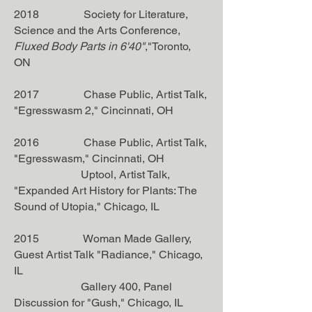
2018 Society for Literature,
Science and the Arts Conference,
Fluxed Body Parts in 6'40"
,"Toronto,
ON
2017 Chase Public, Artist Talk,
"Egresswasm 2," Cincinnati, OH
2016 Chase Public, Artist Talk,
"Egresswasm," Cincinnati, OH
Uptool, Artist Talk,
"Expanded Art History for Plants: The
Sound of Utopia," Chicago, IL
2015 Woman Made Gallery,
Guest Artist Talk "Radiance," Chicago,
IL
Gallery 400, Panel
Discussion for "Gush," Chicago, IL