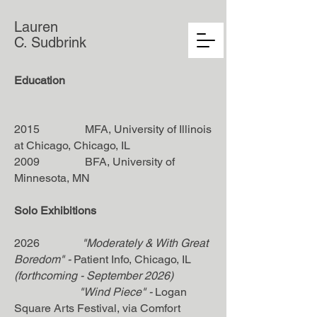
Lauren
C. Sudbrink
Education
2015 MFA, University of Illinois
at Chicago, Chicago, IL
2009 BFA, University of
Minnesota, MN
Solo Exhibitions
2026
"Moderately & With Great
Boredom"
-
Patient Info
, Chicago, IL
(forthcoming - September 2026)
"Wind Piece"
-
Logan
Square Arts Festival, via Comfort