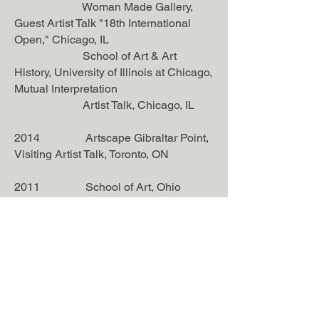
Woman Made Gallery,
Guest Artist Talk "18th International
Open," Chicago, IL
School of Art & Art
History, University of Illinois at Chicago,
Mutual Interpretation
Artist Talk, Chicago, IL
2014 Artscape Gibraltar Point,
Visiting Artist Talk, Toronto, ON
2011 School of Art, Ohio
University, Guest Artist Lecturer,
Athens, OH
2009 Benedict Art Center,
Visiting Artist Talk "In Space and Time,"
Saint Joseph, MN
Publications