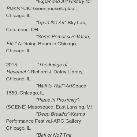
"Expanded Art History for
Plants"-
UIC Greenhouse/Uptool,
Chicago, IL
"Up in the Air"
-Sky Lab,
Columbus, OH
"Some Percussive Value,
Etc."
-A Dining Room in Chicago,
Chicago, IL
2015
"The Image of
Research"
-Richard J. Daley Library,
Chicago, IL
"Wall to Wall"
-ArtSpace
1550, Chicago, IL
"Place in Proximity"
-
(SCENE) Metrospace, East Lansing, MI
"Deep Breaths"
-Karras
Performance Festival-ARC Gallery,
Chicago, IL
"Bail or No? The