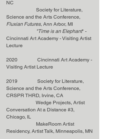
NC
Society for Literature,
Science and the Arts Conference,
Fluxian Futures
, Ann Arbor, MI
"
Time is an Elephant
" -
Cincinnati Art Academy - Visiting Artist
Lecture
2020 Cincinnati Art Academy -
Visiting Artist Lecture
2019 Society for Literature,
Science and the Arts Conference,
CRSPR THRD, Irvine, CA
Wedge Projects, Artist
Conversation At a Distance #3,
Chicago, IL
MakeRoom Artist
Residency, Artist Talk, Minneapolis, MN