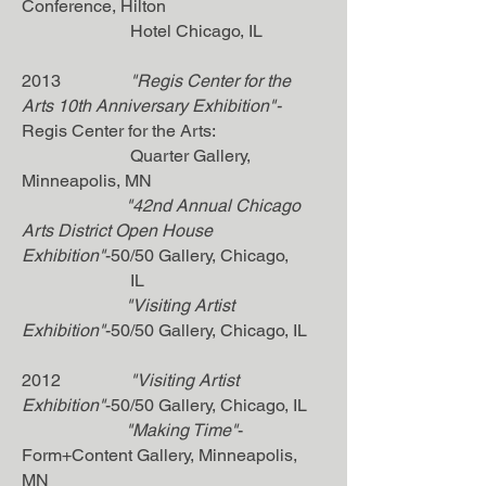
Conference, Hilton
Hotel Chicago, IL
2013
"Regis Center for the
Arts 10th Anniversary Exhibition"-
Regis Center for the Arts:
Quarter Gallery,
Minneapolis, MN
"42nd Annual Chicago
Arts District Open House
Exhibition"
-50/50 Gallery, Chicago,
IL
"Visiting Artist
Exhibition"
-50/50 Gallery, Chicago, IL
2012
"Visiting Artist
Exhibition"
-50/50 Gallery, Chicago, IL
"Making Time"
-
Form+Content Gallery, Minneapolis,
MN