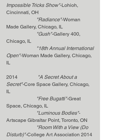
Impossible Tricks Show"
-Lohioh,
Cincinnati, OH
"Radiance"
-Woman
Made Gallery, Chicago, IL
"Gush"
-Gallery 400,
Chicago, IL
"18th Annual International
Open"
-Woman Made Gallery, Chicago,
IL
2014
"A Secret About a
Secret"
-Core Space Gallery, Chicago,
IL
"Free Bugatti"
-Great
Space, Chicago, IL
"Luminous Bodies"
-
Artscape Gibraltar Point, Toronto, ON
"Room With a View (Do
Disturb)"
-College Art Association 2014