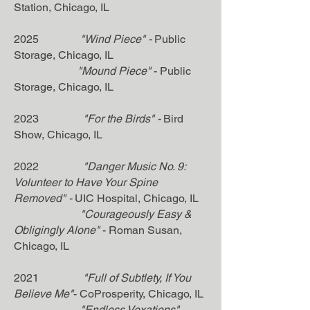
Station,
Chicago, IL
2025
"Wind Piece"
-
Public
Storage
, Chicago, IL
"Mound Piece"
- Public
Storage, Chicago, IL
2023
"For the Birds" -
Bird
Show
, Chicago, IL
2022
"Danger Music No. 9:
Volunteer to Have Your Spine
Removed" -
UIC Hospital, Chicago, IL
"Courageously Easy &
Obligingly Alone"
- Roman Susan,
Chicago, IL
2021
"Full of Subtlety, If You
Believe Me"
- CoProsperity, Chicago, IL
"Endless Vexations"
-