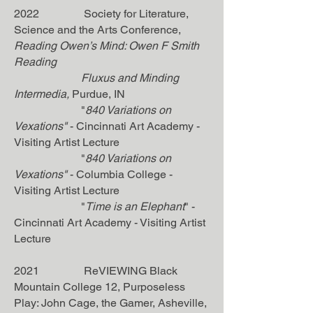
2022 Society for Literature,
Science and the Arts Conference,
Reading Owen’s Mind: Owen F Smith
Reading
Fluxus and Minding
Intermedia,
Purdue, IN
"
840 Variations on
Vexations"
-
Cincinnati Art Academy -
Visiting Artist Lecture
"
840 Variations on
Vexations"
-
Columbia College -
Visiting Artist Lecture
"
Time is an Elephant
" -
Cincinnati Art Academy - Visiting Artist
Lecture
2021 ReVIEWING Black
Mountain College 12, Purposeless
Play: John Cage, the Gamer, Asheville,