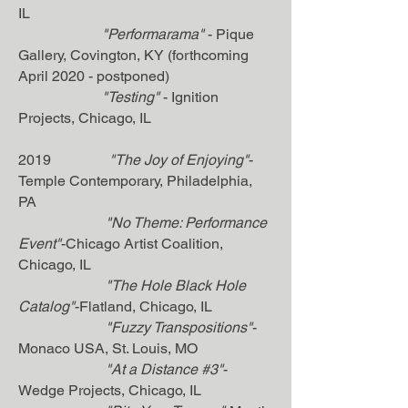
IL
"Performarama"
- Pique
Gallery, Covington, KY (forthcoming
April 2020 - postponed)
"Testing"
- Ignition
Projects, Chicago, IL
2019
"The Joy of Enjoying"
-
Temple Contemporary, Philadelphia,
PA
"No Theme: Performance
Event"
-Chicago Artist Coalition,
Chicago, IL
"The Hole Black Hole
Catalog"
-Flatland, Chicago, IL
"Fuzzy Transpositions"
-
Monaco USA, St. Louis, MO
"At a Distance #3"
-
Wedge Projects, Chicago, IL