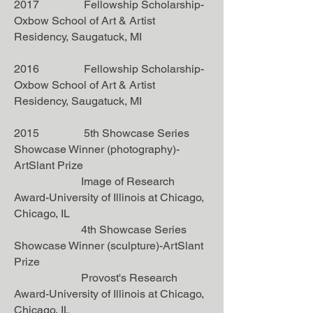
2017 Fellowship Scholarship-
Oxbow School of Art & Artist
Residency, Saugatuck, MI
2016 Fellowship Scholarship-
Oxbow School of Art & Artist
Residency, Saugatuck, MI
2015 5th Showcase Series
Showcase Winner (photography)-
ArtSlant Prize
Image of Research
Award-University of Illinois at Chicago,
Chicago, IL
4th Showcase Series
Showcase Winner (sculpture)-ArtSlant
Prize
Provost's Research
Award-University of Illinois at Chicago,
Chicago, IL