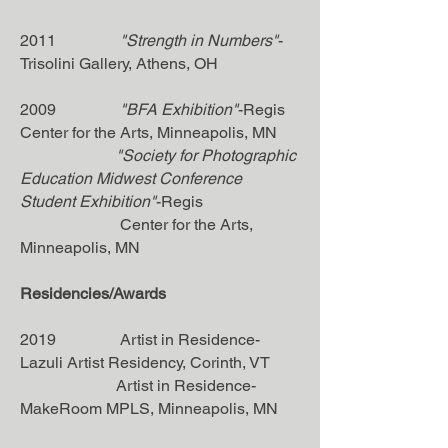
2011
"Strength in Numbers"
-
Trisolini Gallery, Athens, OH
2009
"BFA Exhibition"
-Regis
Center for the Arts, Minneapolis, MN
"Society for Photographic
Education Midwest Conference
Student Exhibition"
-Regis
Center for the Arts,
Minneapolis, MN
Residencies/Awards
2019 Artist in Residence-
Lazuli Artist Residency, Corinth, VT
Artist in Residence-
MakeRoom MPLS, Minneapolis, MN