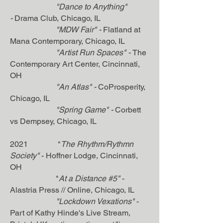
"Dance to Anything"
-
Drama Club, Chicago, IL
"MDW Fair" -
Flatland at
Mana Contemporary, Chicago, IL
"Artist Run Spaces
" -
The
Contemporary Art Center, Cincinnati,
OH
"An Atlas" -
CoProsperity,
Chicago, IL
"Spring Game" -
Corbett
vs Dempsey, Chicago, IL
2021 "
The Rhythm/Rythmn
Society"
- Hoffner Lodge, Cincinnati,
OH
"
At a Distance #5"
-
Alastria Press // Online, Chicago, IL
"Lockdown Vexations"
-
Part of Kathy Hinde's Live Stream,