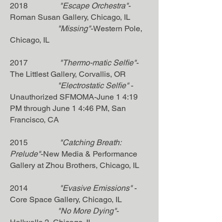
2018
"Escape Orchestra"
-
Roman Susan Gallery, Chicago, IL
"Missing"
-Western Pole,
Chicago, IL
2017
"Thermo-matic Selfie"
-
The Littlest Gallery, Corvallis, OR
"Electrostatic Selfie"
-
Unauthorized SFMOMA-June 1 4:19
PM through June 1 4:46 PM, San
Francisco, CA
2015
"Catching Breath:
Prelude"
-New Media & Performance
Gallery at Zhou Brothers, Chicago, IL
2014
"Evasive Emissions"
-
Core Space Gallery, Chicago, IL
"No More Dying"
-