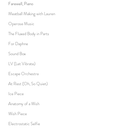
Farewell, Piano
Meatball Making with Lauren
Operose Music
The Fluxed Body in Parts
For Daphne
Sound Box
LV (Let Vibrate)
Escape Orchestra
At Rest (Oh, So Quiet)
Ice Piece
Anatomy of a Wish
Wish Piece
Electrostatic Selfie