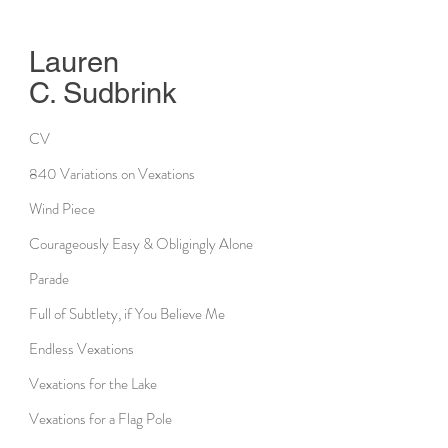
Lauren
C. Sudbrink
CV
840 Variations on Vexations
Wind Piece
Courageously Easy & Obligingly Alone
Parade
Full of Subtlety, if You Believe Me
Endless Vexations
Vexations for the Lake
Vexations for a Flag Pole