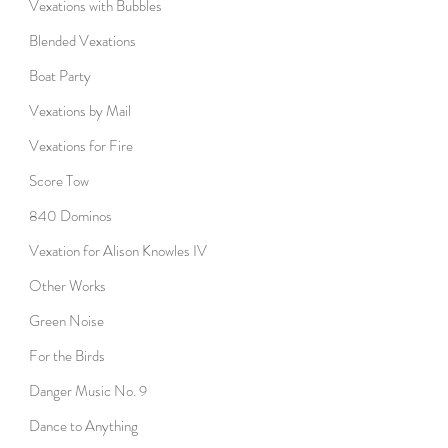
Vexations with Bubbles
Blended Vexations
Boat Party
Vexations by Mail
Vexations for Fire
Score Tow
840 Dominos
Vexation for Alison Knowles IV
Other Works
Green Noise
For the Birds
Danger Music No. 9
Dance to Anything