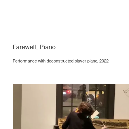
Farewell, Piano
Performance with deconstructed player piano, 2022