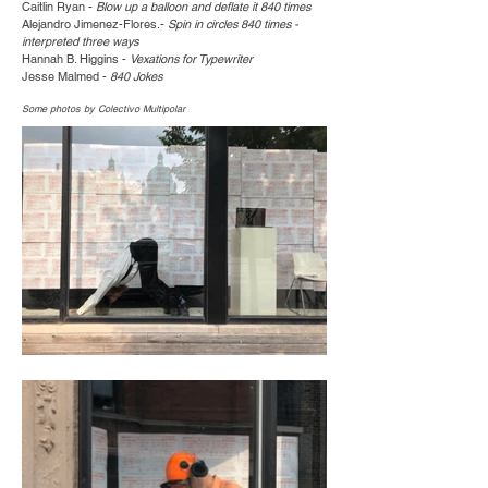
Caitlin Ryan -
Blow up a balloon and deflate it 840 times
Alejandro Jimenez-Flores.-
Spin in circles 840 times -
interpreted three ways
Hannah B. Higgins -
Vexations for Typewriter
Jesse Malmed -
840 Jokes
Some photos by Colectivo Multipolar