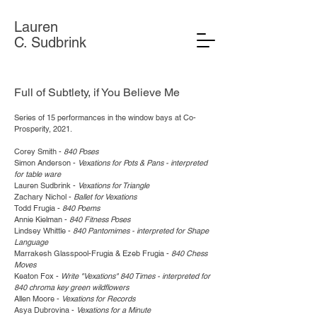
Lauren
C. Sudbrink
Full of Subtlety, if You Believe Me
Series of 15 performances in the window bays at Co-
Prosperity, 2021.
Corey Smith -
840 Poses
Simon Anderson -
Vexations for Pots & Pans - interpreted
for table ware
Lauren Sudbrink -
Vexations for Triangle
Zachary Nichol -
Ballet for Vexations
Todd Frugia -
840 Poems
Annie Kielman -
840 Fitness Poses
Lindsey Whittle -
840 Pantomimes - interpreted for Shape
Language
Marrakesh Glasspool-Frugia & Ezeb Frugia -
840 Chess
Moves
Keaton Fox -
Write "Vexations" 840 Times - interpreted for
840 chroma key green wildflowers
Allen Moore -
Vexations for Records
Asya Dubrovina -
Vexations for a Minute